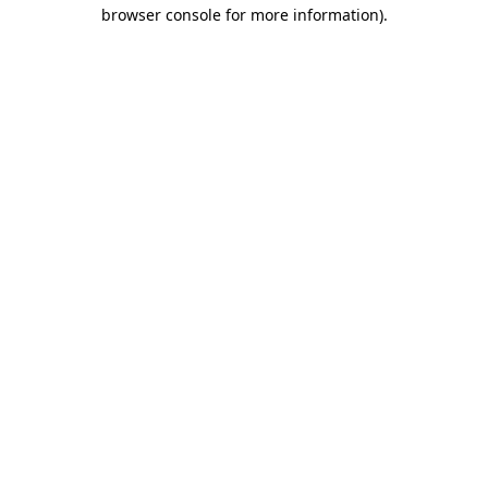
browser console for more information).