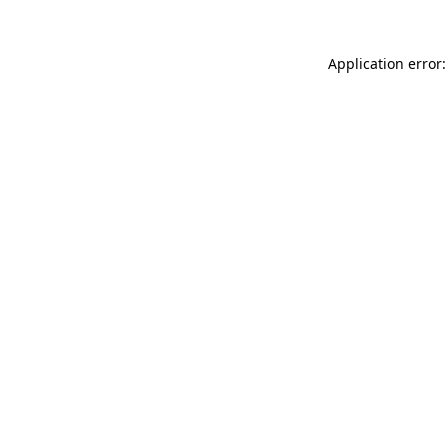
Application error: