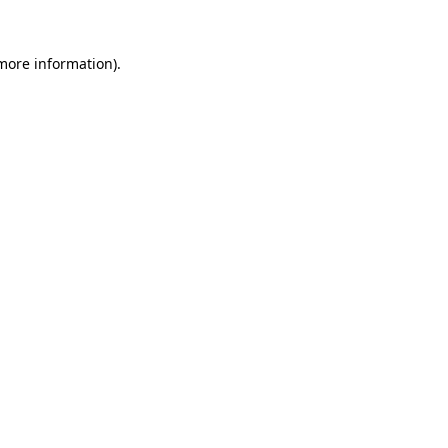
 more information).